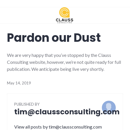
Skip
to
content
Pardon our Dust
We are very happy that you’ve stopped by the Clauss
Consulting website, however, we’re not quite ready for full
publication. We anticipate being live very shortly.
May 14, 2019
PUBLISHED BY
tim@claussconsulting.com
View all posts by tim@claussconsulting.com