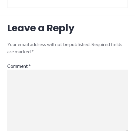
Leave a Reply
Your email address will not be published.
Required fields
are marked
*
Comment
*