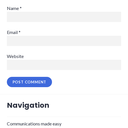
Name
*
Email
*
Website
Navigation
Communications made easy